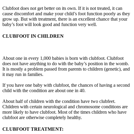
Clubfoot does not get better on its own. If it is not treated, it can
cause discomfort and make your child’s foot function poorly as they
grow up. But with treatment, there is an excellent chance that your
baby’s foot will look good and function very well.
CLUBFOOT IN CHILDREN
About one in every 1,000 babies is born with clubfoot. Clubfoot
does not have anything to do with the baby’s position in the womb.
It is mostly a problem passed from parents to children (genetic), and
it may run in families.
If you have one baby with clubfoot, the chances of having a second
child with the condition are about one in 40.
About half of children with the condition have two clubfeet.
Children with certain neurological and chromosome conditions are
more likely to have clubfoot. Most of the times children who have
clubfoot are otherwise completely healthy.
CLUBFOOT TREATMENT: