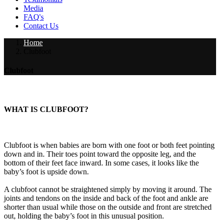
Media
FAQ's
Contact Us
Home
Clubfoot
Clubfoot
WHAT IS CLUBFOOT?
Clubfoot is when babies are born with one foot or both feet pointing
down and in. Their toes point toward the opposite leg, and the
bottom of their feet face inward. In some cases, it looks like the
baby’s foot is upside down.
A clubfoot cannot be straightened simply by moving it around. The
joints and tendons on the inside and back of the foot and ankle are
shorter than usual while those on the outside and front are stretched
out, holding the baby’s foot in this unusual position.