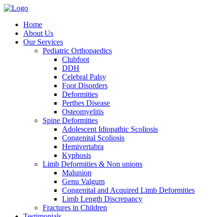
Home
About Us
Our Services
Pediatric Orthopaedics
Clubfoot
DDH
Celebral Palsy
Foot Disorders
Deformities
Perthes Disease
Osteomyelitis
Spine Deformities
Adolescent Idiopathic Scoliosis
Congenital Scoliosis
Hemivertabra
Kyphosis
Limb Deformities & Non unions
Malunion
Genu Valgum
Congenital and Acquired Limb Deformities
Limb Length Discrepancy
Fractures in Children
Testimonials